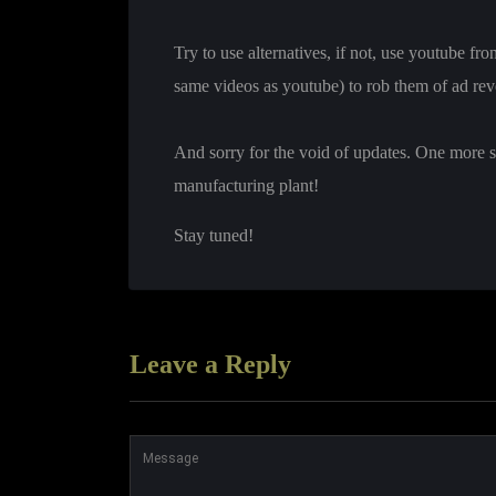
Try to use alternatives, if not, use youtube fr
same videos as youtube) to rob them of ad rev
And sorry for the void of updates. One more st
manufacturing plant!
Stay tuned!
Leave a Reply