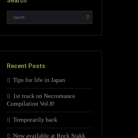
Search
Recent Posts
Tips for life in Japan
1st track on Necromance
Compilation Vol.8!
Temporarily back
Now available at Rock Stakk