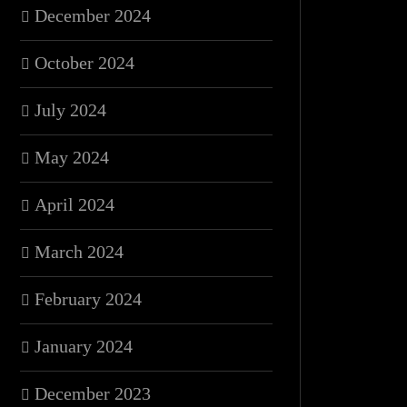
December 2024
October 2024
July 2024
May 2024
April 2024
March 2024
February 2024
January 2024
December 2023