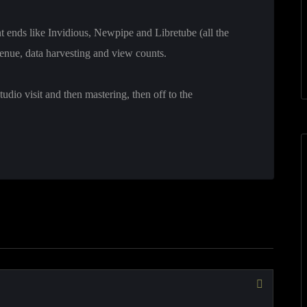
ont ends like Invidious, Newpipe and Libretube (all the
enue, data harvesting and view counts.
udio visit and then mastering, then off to the