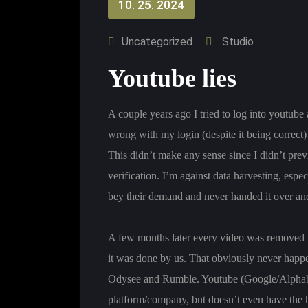
10. 25. 2024
Uncategorized
Studio
Youtube lies
A couple years ago I tried to log into youtub
wrong with my login (despite it being correc
This didn’t make any sense since I didn’t previ
verification. I’m against data harvesting, espe
bey their demand and never handed it over an
A few months later every video was removed b
it was done by us. That obviously never happen
Odysee and Rumble. Youtube (Google/Alphabet
platform/company, but doesn’t even have the h