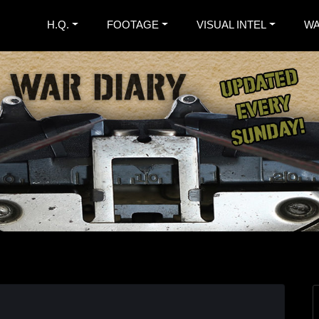
H.Q.
FOOTAGE
VISUAL INTEL
WA
. War Diary
nspired Extreme Metal Band