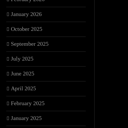
January 2026
October 2025
September 2025
July 2025
June 2025
April 2025
February 2025
January 2025