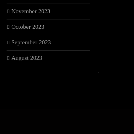
November 2023
October 2023
September 2023
August 2023