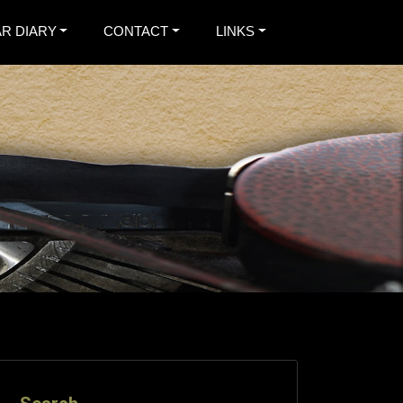
R DIARY
CONTACT
LINKS