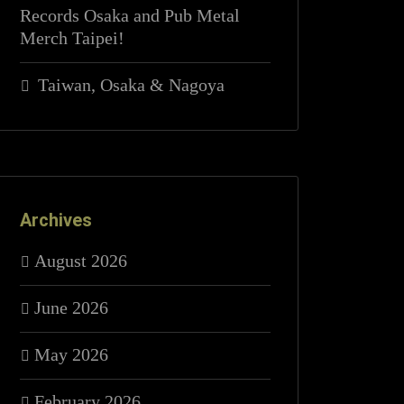
Records Osaka and Pub Metal
Merch Taipei!
Taiwan, Osaka & Nagoya
Archives
August 2026
June 2026
May 2026
February 2026