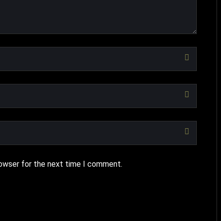
rowser for the next time I comment.