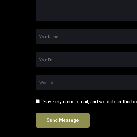
Save my name, email, and website in this b