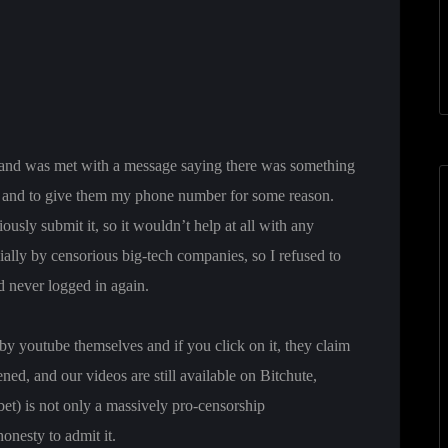
e and was met with a message saying there was something
t) and to give them my phone number for some reason.
ously submit it, so it wouldn’t help at all with any
cially by censorious big-tech companies, so I refused to
d never logged in again.
y youtube themselves and if you click on it, they claim
ed, and our videos are still available on Bitchute,
) is not only a massively pro-censorship
onesty to admit it.