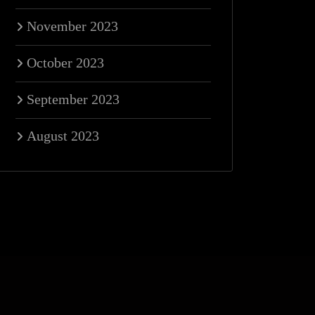
November 2023
October 2023
September 2023
August 2023