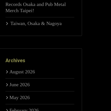
Records Osaka and Pub Metal
Merch Taipei!
Taiwan, Osaka & Nagoya
Archives
August 2026
June 2026
May 2026
February 2026