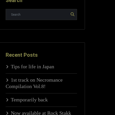
Search
Recent Posts
Tips for life in Japan
1st track on Necromance
Compilation Vol.8!
Temporarily back
Now available at Rock Stakk