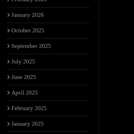
January 2026
October 2025
September 2025
July 2025
June 2025
April 2025
February 2025
January 2025