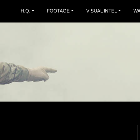
H.Q.
FOOTAGE
VISUAL INTEL
WA
. War Diary
nspired Extreme Metal Band