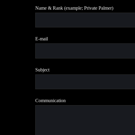
Name & Rank (example; Private Palmer)
E-mail
Subject
Communication