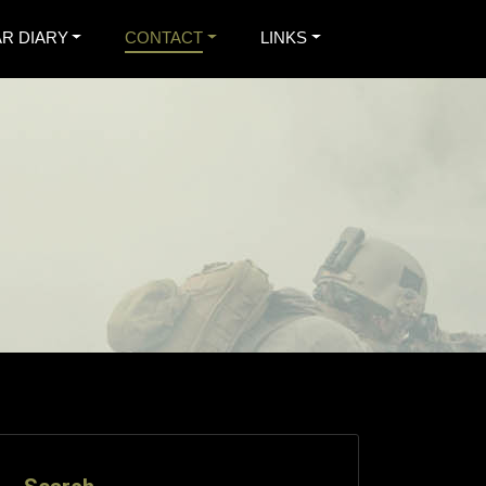
R DIARY
CONTACT
LINKS