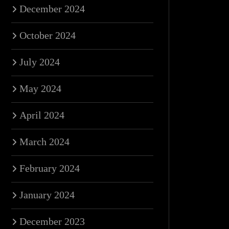
December 2024
October 2024
July 2024
May 2024
April 2024
March 2024
February 2024
January 2024
December 2023