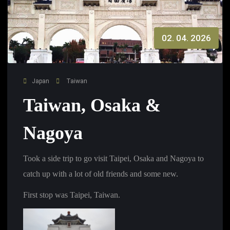
02. 04. 2026
Japan
Taiwan
Taiwan, Osaka &
Nagoya
Took a side trip to go visit Taipei, Osaka and Nagoya to
catch up with a lot of old friends and some new.
First stop was Taipei, Taiwan.