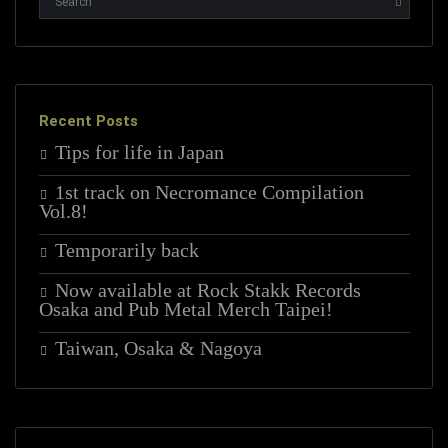
Recent Posts
Tips for life in Japan
1st track on Necromance Compilation
Vol.8!
Temporarily back
Now available at Rock Stakk Records
Osaka and Pub Metal Merch Taipei!
Taiwan, Osaka & Nagoya