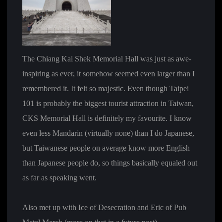
The Chiang Kai Shek Memorial Hall was just as awe-
inspiring as ever, it somehow seemed even larger than I
remembered it. It felt so majestic. Even though Taipei
101 is probably the biggest tourist attraction in Taiwan,
CKS Memorial Hall is definitely my favourite. I know
even less Mandarin (virtually none) than I do Japanese,
but Taiwanese people on average know more English
than Japanese people do, so things basically equaled out
as far as speaking went.
Also met up with Ice of Desecration and Eric of Pub