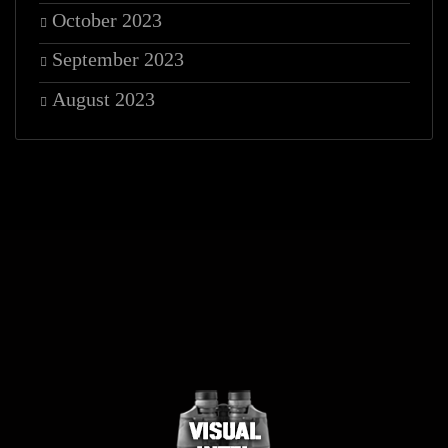
October 2023
September 2023
August 2023