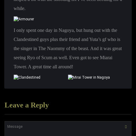
while.
I only spent one day in Nagoya, but hung out with the
Clandestined guys plus their friend and Yuta’s gf who is
the singer in The Naommy of the beast. And it was great
seeing Ryo of Scum as well. Even got to see Miarai
Tower. A great time all around!
Leave a Reply