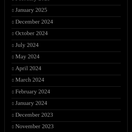
January 2025
December 2024
October 2024
July 2024
May 2024
April 2024
March 2024
February 2024
January 2024
December 2023
November 2023