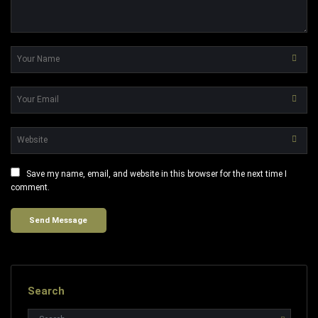
Save my name, email, and website in this browser for the next time I
comment.
Search