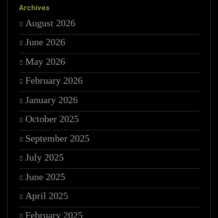
Archives
August 2026
June 2026
May 2026
February 2026
January 2026
October 2025
September 2025
July 2025
June 2025
April 2025
February 2025