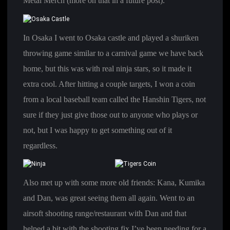
Metal Merch (more on that in a future post).
In Osaka I went to Osaka castle and played a shuriken
throwing game similar to a carnival game we have back
home, but this was with real ninja stars, so it made it
extra cool. After hitting a couple targets, I won a coin
from a local baseball team called the Hanshin Tigers, not
sure if they just give those out to anyone who plays or
not, but I was happy to get something out of it
regardless.
Also met up with some more old friends: Kana, Kumika
and Dan, was great seeing them all again. Went to an
airsoft shooting range/restaurant with Dan and that
helped a bit with the shooting fix I’ve been needing for a