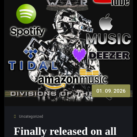
01. 09. 2026
Uncategorized
Finally released on all