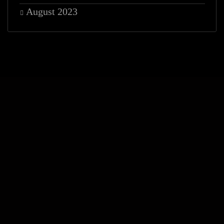
August 2023