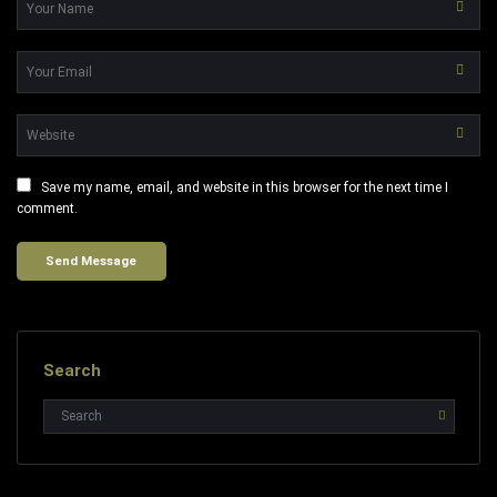
Save my name, email, and website in this browser for the next time I
comment.
Search