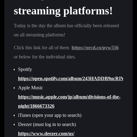
streaming platforms!
Today is the day the album has officially been released
on all streaming platforms!
Click this link for all of them
https://orcd.co/pvw556
or below for the individual sites.
Spotify
https://open.spotify.com/album/243HADDB9ucRIWlFoZ
Apple Music
https://music.apple.com/jp/album/divisions-of-the-
night/1866673326
iTunes (open your app to search)
Deezer (must log in to search)
https://www.deezer.com/us/