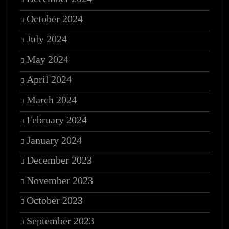
October 2024
July 2024
May 2024
April 2024
March 2024
February 2024
January 2024
December 2023
November 2023
October 2023
September 2023