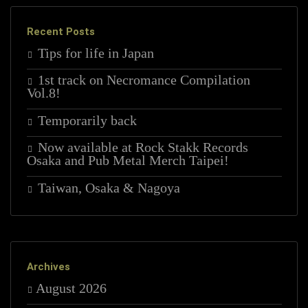
Recent Posts
Tips for life in Japan
1st track on Necromance Compilation
Vol.8!
Temporarily back
Now available at Rock Stakk Records
Osaka and Pub Metal Merch Taipei!
Taiwan, Osaka & Nagoya
Archives
August 2026