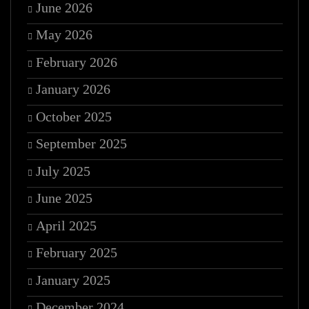
June 2026
May 2026
February 2026
January 2026
October 2025
September 2025
July 2025
June 2025
April 2025
February 2025
January 2025
December 2024