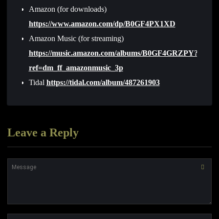
Amazon (for downloads)
https://www.amazon.com/dp/B0GF4PX1XD
Amazon Music (for streaming)
https://music.amazon.com/albums/B0GF4GRZPY?
ref=dm_ff_amazonmusic_3p
Tidal
https://tidal.com/album/487261903
Leave a Reply