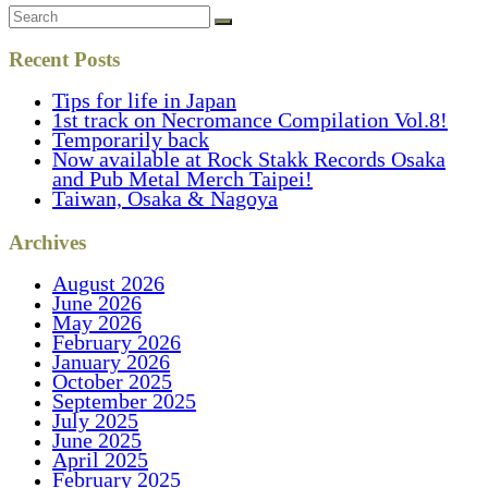
Recent Posts
Tips for life in Japan
1st track on Necromance Compilation Vol.8!
Temporarily back
Now available at Rock Stakk Records Osaka
and Pub Metal Merch Taipei!
Taiwan, Osaka & Nagoya
Archives
August 2026
June 2026
May 2026
February 2026
January 2026
October 2025
September 2025
July 2025
June 2025
April 2025
February 2025