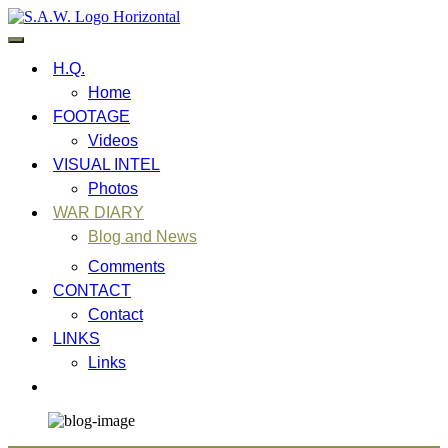
Skip
to
content
Military Inspired Extreme Metal Band
S.A.W. War Diary
H.Q.
Home
FOOTAGE
Videos
VISUAL INTEL
Photos
WAR DIARY
Blog and News
Comments
CONTACT
Contact
LINKS
Links