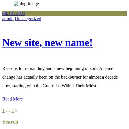
08. 01. 2023
admin
Uncategorized
New site, new name!
Reasons for rebranding and a new beginning of sorts A name
change has actually been on the backburner for almost a decade
now, starting with the Guerrillas Within Their Midst…
Read More
Posts
1
…
4
5
pagination
Search