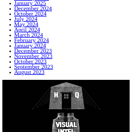
January 2025
December 2024
October 2024
July 2024
May 2024
April 2024
March 2024
February 2024
January 2024
December 2023
November 2023
October 2023
September 2023
August 2023