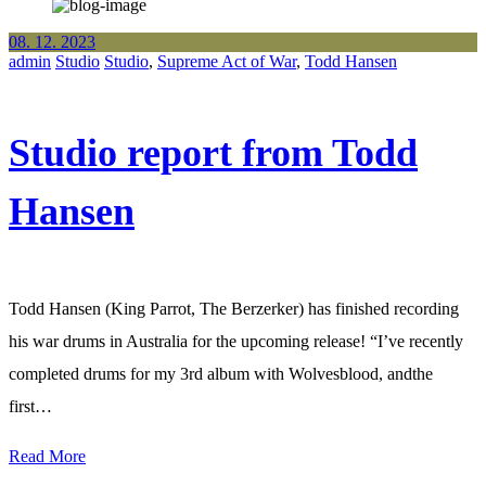
08. 12. 2023
admin
Studio
Studio
,
Supreme Act of War
,
Todd Hansen
Studio report from Todd
Hansen
Todd Hansen (King Parrot, The Berzerker) has finished recording
his war drums in Australia for the upcoming release! “I’ve recently
completed drums for my 3rd album with Wolvesblood, andthe
first…
Read More