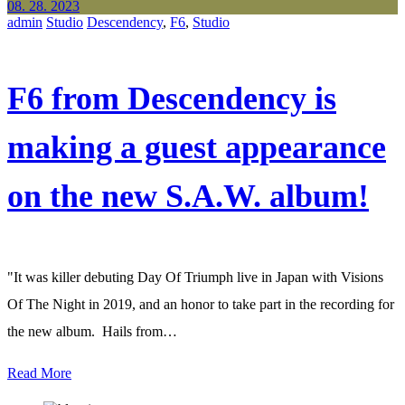
08. 28. 2023
admin
Studio
Descendency
,
F6
,
Studio
F6 from Descendency is
making a guest appearance
on the new S.A.W. album!
"It was killer debuting Day Of Triumph live in Japan with Visions
Of The Night in 2019, and an honor to take part in the recording for
the new album. Hails from…
Read More