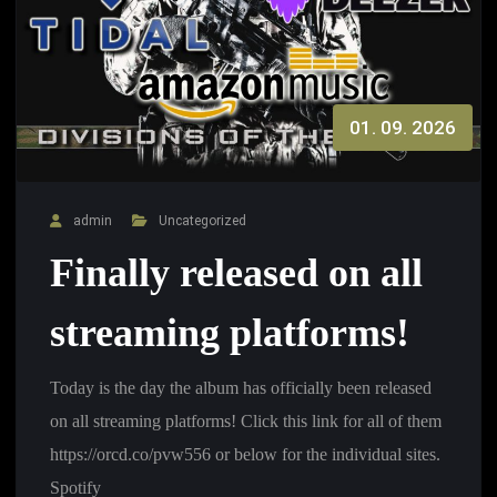
01. 09. 2026
admin
Uncategorized
Finally released on all
streaming platforms!
Today is the day the album has officially been released
on all streaming platforms! Click this link for all of them
https://orcd.co/pvw556 or below for the individual sites.
Spotify