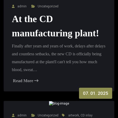
admin
Uncategorized
At the CD
manufacturing plant!
Finally after years and years of work, delays after delays
and countless setbacks, the new CD is officially being
manufactured at the plant!I can't tell you how much
blood, sweat…
Read More
07. 01. 2025
admin
Uncategorized
artwork
,
CD inlay