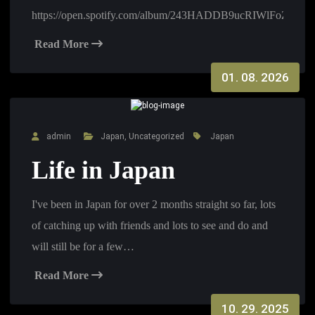
https://open.spotify.com/album/243HADDB9ucRIWlFoZI8A
Read More
01. 08. 2026
admin
Japan
,
Uncategorized
Japan
Life in Japan
I've been in Japan for over 2 months straight so far, lots
of catching up with friends and lots to see and do and
will still be for a few…
Read More
10. 29. 2025