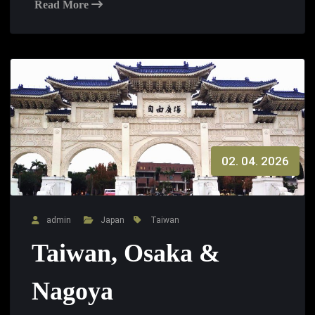
Read More
02. 04. 2026
admin
Japan
Taiwan
Taiwan, Osaka &
Nagoya