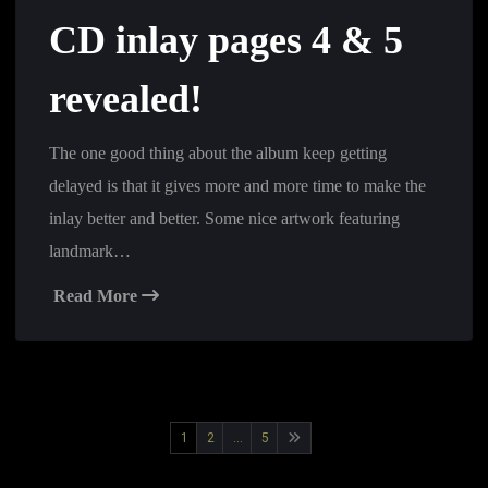
CD inlay pages 4 & 5
revealed!
The one good thing about the album keep getting
delayed is that it gives more and more time to make the
inlay better and better. Some nice artwork featuring
landmark…
Read More
Posts
1
2
…
5
pagination