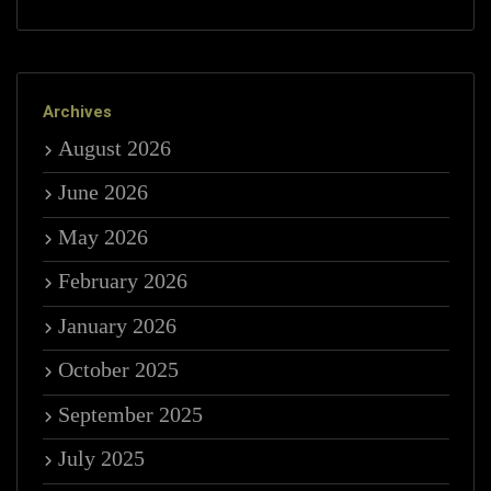
Archives
August 2026
June 2026
May 2026
February 2026
January 2026
October 2025
September 2025
July 2025