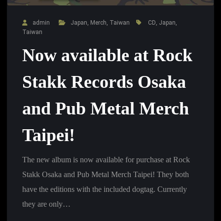
admin
Japan
,
Merch
,
Taiwan
CD
,
Japan
,
Taiwan
Now available at Rock
Stakk Records Osaka
and Pub Metal Merch
Taipei!
The new album is now available for purchase at Rock
Stakk Osaka and Pub Metal Merch Taipei! They both
have the editions with the included dogtag. Currently
they are only…