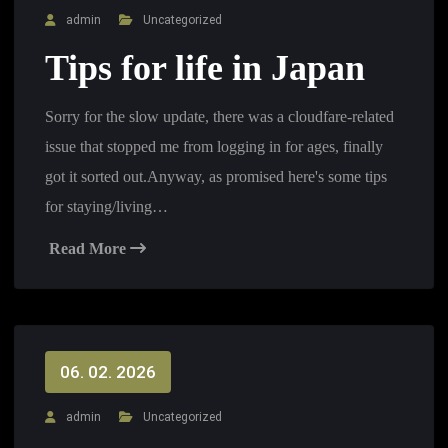
admin
Uncategorized
Tips for life in Japan
Sorry for the slow update, there was a cloudfare-related
issue that stopped me from logging in for ages, finally
got it sorted out.Anyway, as promised here's some tips
for staying/living…
Read More
06. 02. 2026
admin
Uncategorized