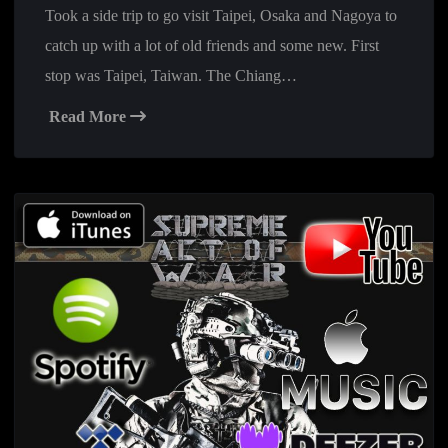
Took a side trip to go visit Taipei, Osaka and Nagoya to
catch up with a lot of old friends and some new. First
stop was Taipei, Taiwan. The Chiang…
Read More