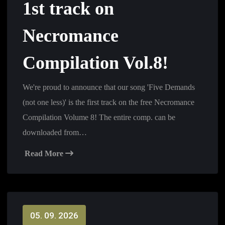
1st track on
Necromance
Compilation Vol.8!
We're proud to announce that our song 'Five Demands
(not one less)' is the first track on the free Necromance
Compilation Volume 8! The entire comp. can be
downloaded from…
Read More
05. 09. 2026