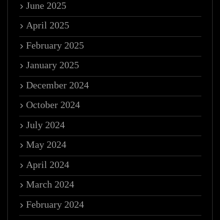
June 2025
April 2025
February 2025
January 2025
December 2024
October 2024
July 2024
May 2024
April 2024
March 2024
February 2024