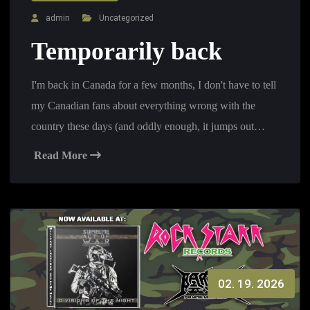
admin
Uncategorized
Temporarily back
I'm back in Canada for a few months, I don't have to tell
my Canadian fans about everything wrong with the
country these days (and oddly enough, it jumps out…
Read More
02. 19. 2026