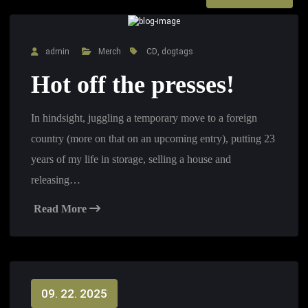
admin
Merch
CD
,
dogtags
Hot off the presses!
In hindsight, juggling a temporary move to a foreign
country (more on that on an upcoming entry), putting 23
years of my life in storage, selling a house and
releasing…
Read More
09. 22. 2025