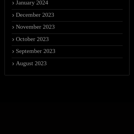
January 2024
December 2023
November 2023
October 2023
September 2023
August 2023