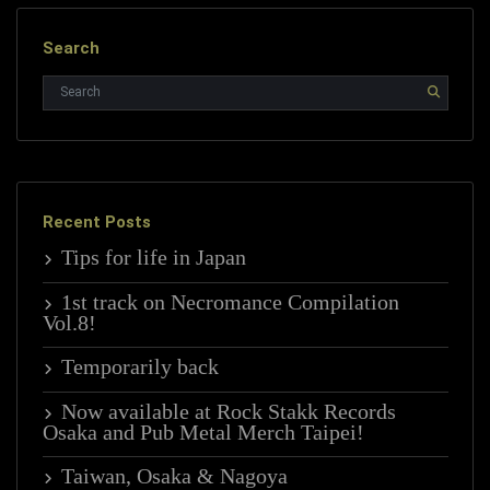
Search
Recent Posts
Tips for life in Japan
1st track on Necromance Compilation
Vol.8!
Temporarily back
Now available at Rock Stakk Records
Osaka and Pub Metal Merch Taipei!
Taiwan, Osaka & Nagoya