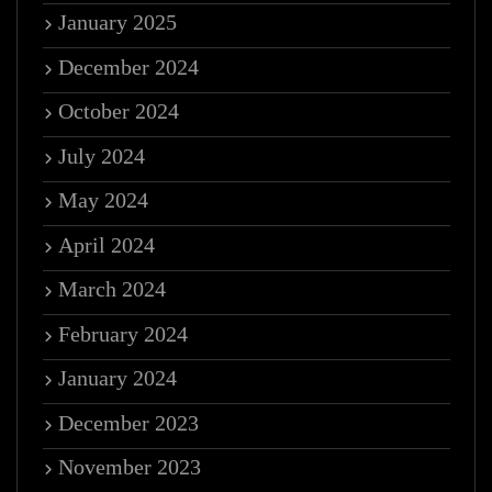
January 2025
December 2024
October 2024
July 2024
May 2024
April 2024
March 2024
February 2024
January 2024
December 2023
November 2023