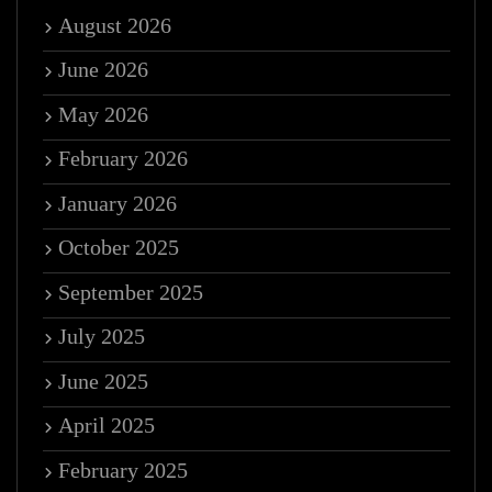
August 2026
June 2026
May 2026
February 2026
January 2026
October 2025
September 2025
July 2025
June 2025
April 2025
February 2025