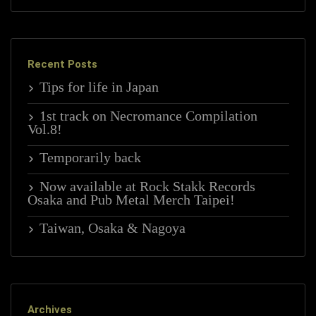
Recent Posts
Tips for life in Japan
1st track on Necromance Compilation
Vol.8!
Temporarily back
Now available at Rock Stakk Records
Osaka and Pub Metal Merch Taipei!
Taiwan, Osaka & Nagoya
Archives