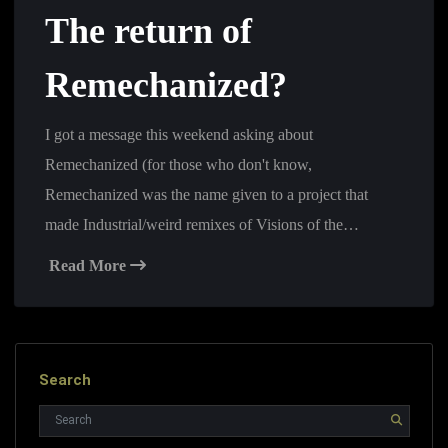
The return of
Remechanized?
I got a message this weekend asking about
Remechanized (for those who don't know,
Remechanized was the name given to a project that
made Industrial/weird remixes of Visions of the…
Read More
Search