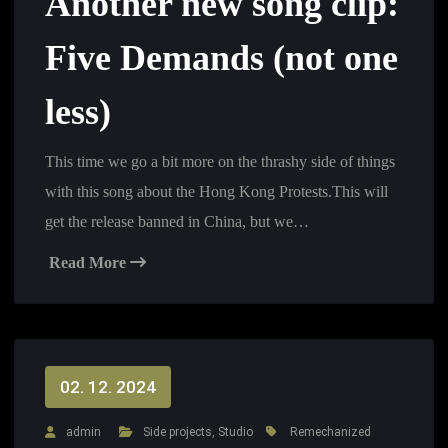
Another new song clip:
Five Demands (not one
less)
This time we go a bit more on the thrashy side of things
with this song about the Hong Kong Protests.This will
get the release banned in China, but we…
Read More
02. 12. 2024
admin
Side projects
,
Studio
Remechanized