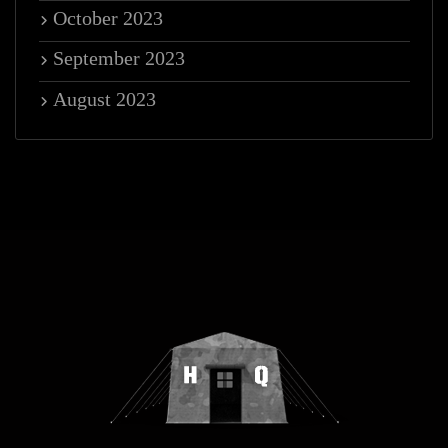
October 2023
September 2023
August 2023