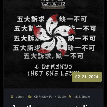
02. 21. 2024
admin
CD Preview Party
,
Studio
Mp3
,
Studio